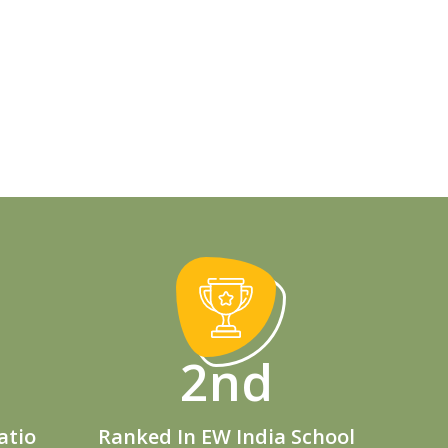
2nd
atio
Ranked In EW India School