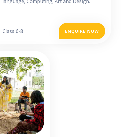
language, Computing, Art and Design.
Class 6-8
ENQUIRE NOW