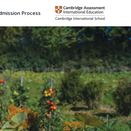
dmission Process