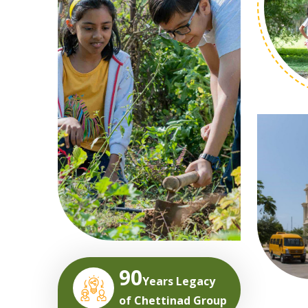
90
Years Legacy
of Chettinad Group