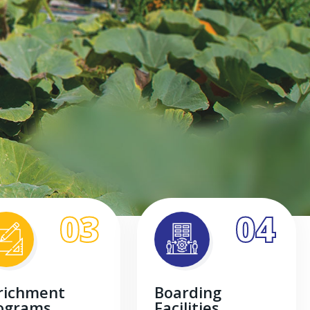
03
04
richment
Boarding
ograms
Facilities